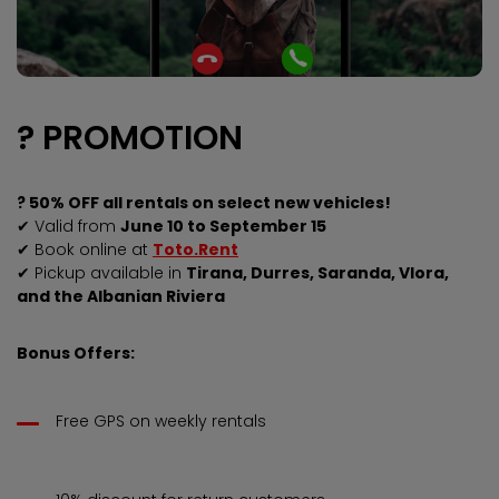
? PROMOTION
? 50% OFF all rentals on select new vehicles!
✔ Valid from
June 10 to September 15
✔ Book online at
Toto.Rent
✔ Pickup available in
Tirana, Durres, Saranda, Vlora,
and the Albanian Riviera
Bonus Offers:
Free GPS on weekly rentals