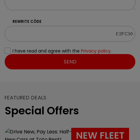
REWRITE CÔDE
I have read and agree with the
Privacy policy.
SEND
FEATURED DEALS
Special Offers
NEW FLEET