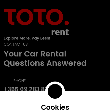
Explore More, Pay Less!
CONTACT US
Your Car Rental
Questions Answered
PHONE
+355 69 283 8728
EMAIL
reservations@toto.rent
Cookies