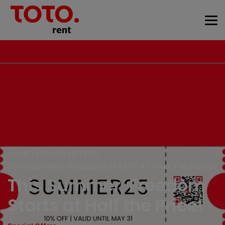
HOME
SPECIAL OFFERS
THIS SUMMER, FREEDOM STARTS AT HALF THE PRICE!
This Summer, Freedom
Starts at Half the Price!