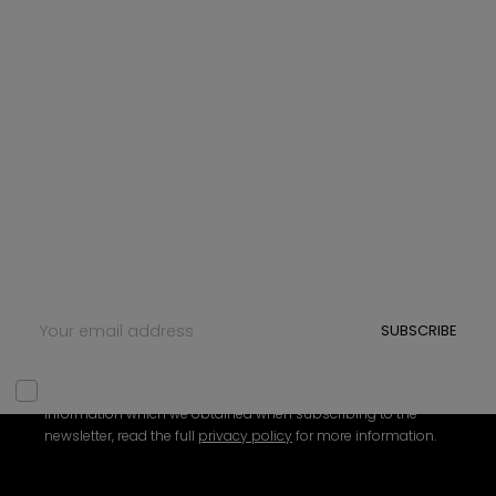
NEWSLETTER
Sign up for Newsletter
Subscribe to our newsletter and be the first to hear
about new updates, exclusive content, and special
offers. Whether you're looking for tips, insights, or just
want to stay connected, we’ve got something for
you.
SUBSCRIBE
We need your consent to be able to use your personal
information which we obtained when subscribing to the
newsletter, read the full
privacy policy
for more information.