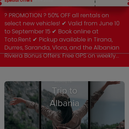
28.04.2025.
Special Offers
? PROMOTION ? 50% OFF all rentals on
select new vehicles! ✔ Valid from June 10
to September 15 ✔ Book online at
Toto.Rent ✔ Pickup available in Tirana,
Durres, Saranda, Vlora, and the Albanian
Riviera Bonus Offers: Free GPS on weekly
rentals 10% discount for return customers
Optional beach pack: umbrella + cooler
box for free on SUV rentals