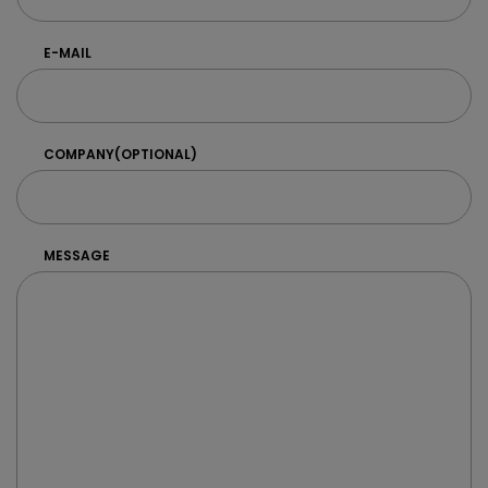
E-MAIL
COMPANY
(OPTIONAL)
MESSAGE