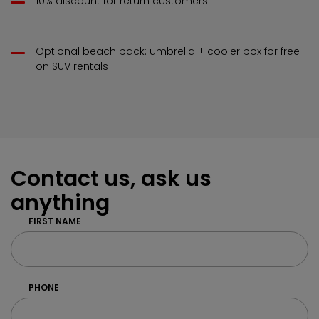
10% discount for return customers
Optional beach pack: umbrella + cooler box for free
on SUV rentals
Contact us, ask us
anything
FIRST NAME
PHONE