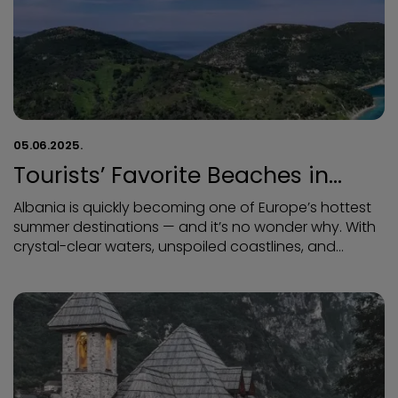
05.06.2025.
Tourists’ Favorite Beaches in
Albania
Albania is quickly becoming one of Europe’s hottest
summer destinations — and it’s no wonder why. With
crystal-clear waters, unspoiled coastlines, and
budget-friendly prices, Albania’s beaches are a
dream come true for sun-seekers and adventurers
alike. Here’s a guide to the most beloved beaches in
Albania, as rated and recommended by tourists from
around the world: