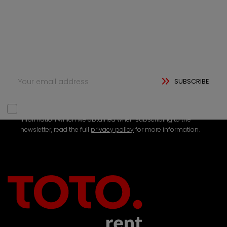
Subscribe to our newsletter and be the first to hear
about new updates, exclusive content, and special
offers. Whether you're looking for tips, insights, or just
want to stay connected, we’ve got something for
you.
SUBSCRIBE
We need your consent to be able to use your personal
information which we obtained when subscribing to the
newsletter, read the full
privacy policy
for more information.