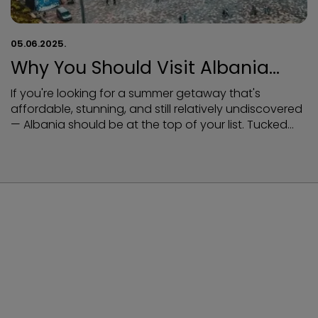
05.06.2025.
Why You Should Visit Albania
This Summer
If you're looking for a summer getaway that's
affordable, stunning, and still relatively undiscovered
— Albania should be at the top of your list. Tucked
between Greece and Montenegro, Albania offers
everything you’d expect from a Mediterranean
paradise — turquoise beaches, dramatic mountains,
rich history, and mouthwatering food — all without
the high price tags and crowds of its neighbors.
Here’s why Albania is the ultimate summer destination
in 2025:
NEWSLETTER
Sign up for Newsletter