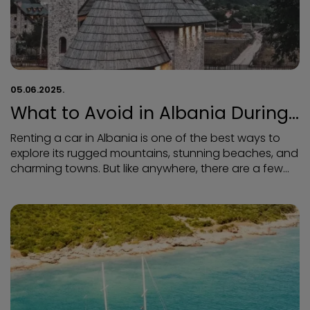
05.06.2025.
What to Avoid in Albania During
Your Car Rental
Renting a car in Albania is one of the best ways to
explore its rugged mountains, stunning beaches, and
charming towns. But like anywhere, there are a few
things to watch out for. To make sure your road trip is
smooth, safe, and stress-free, here’s what to avoid
when driving and renting a car in Albania.