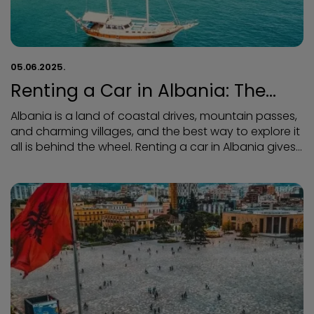
05.06.2025.
Renting a Car in Albania: The
Best Way to Enjoy the Country’s
Albania is a land of coastal drives, mountain passes,
Stunning Views
and charming villages, and the best way to explore it
all is behind the wheel. Renting a car in Albania gives
you the freedom to discover hidden beaches, scenic
routes, and cultural gems — all at your own pace.
Whether you're cruising along the Albanian Riviera or
winding through the majestic Albanian Alps, a road
trip here is an adventure you'll never forget.