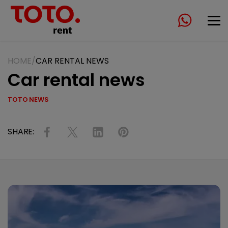
HOME
CAR RENTAL NEWS
Car rental news
TOTO NEWS
SHARE: