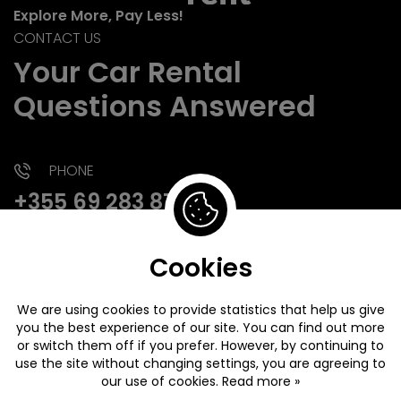
Explore More, Pay Less!
CONTACT US
Your Car Rental
Questions Answered
PHONE
+355 69 283 8728
EMAIL
reservations@toto.rent
Cookies
WHATSAPP
SOCIAL MEDIA
+355692838728
We are using cookies to provide statistics that help us give
you the best experience of our site. You can find out more
or switch them off if you prefer. However, by continuing to
use the site without changing settings, you are agreeing to
our use of cookies.
Read more »
Privacy
Terms &
Payment
Refund
Cookie